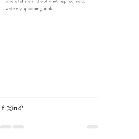
where I share a little of what inspired me to 
write my upcoming book. 