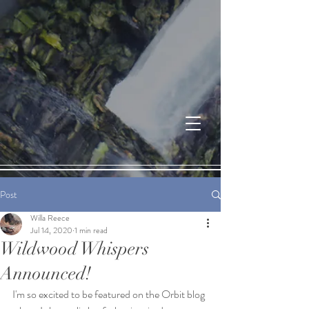
Post
Willa Reece
Jul 14, 2020
1 min read
Wildwood Whispers
Announced!
I'm so excited to be featured on the Orbit blog 