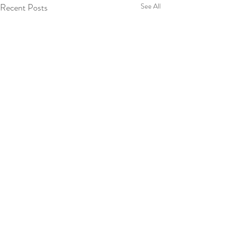
Recent Posts
See All
Comments