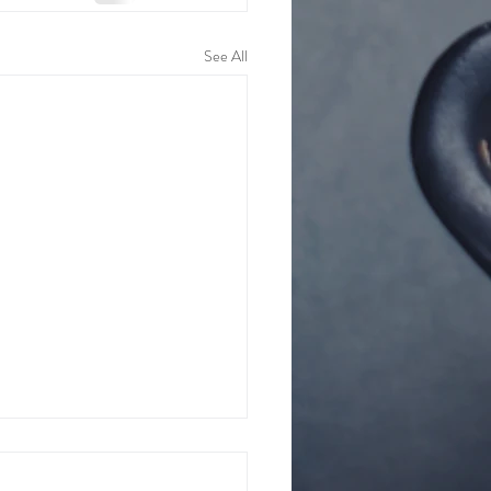
See All