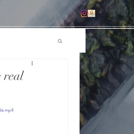
 real
ile.mp4