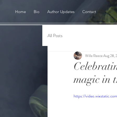
Home
Bio
Author Updates
Contact
All Posts
Willa Reece
Aug 28, 
Celebratin
magic in 
https://video.wixstati