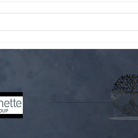
Do y
No blurb. Only vibes. For more
wildwood content follow me on
Tiktok!