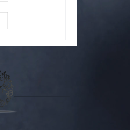
ou Netgalley?