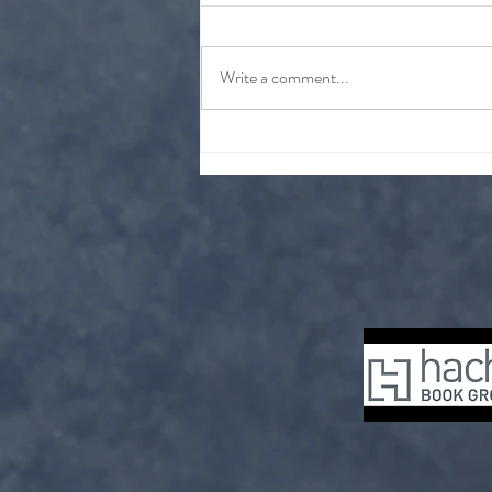
At a glance
Write a comment...