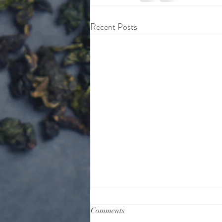
Recent Posts
Comments