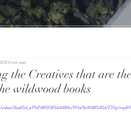
2023
0 min read
g the Creatives that are the
the wildwood books
c.com/video/3be65d_a79d58f0085d4481bc193a0b4148540d/720p/mp4/f