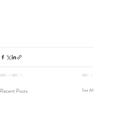
Recent Posts
See All