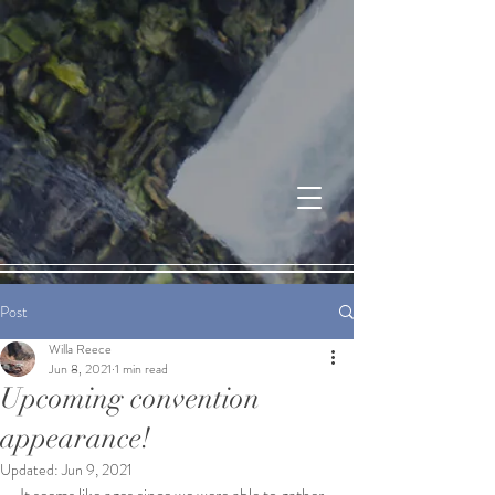
Post
Willa Reece
Jun 8, 2021
1 min read
Upcoming convention
appearance!
Updated:
Jun 9, 2021
It seems like ages since we were able to gather 