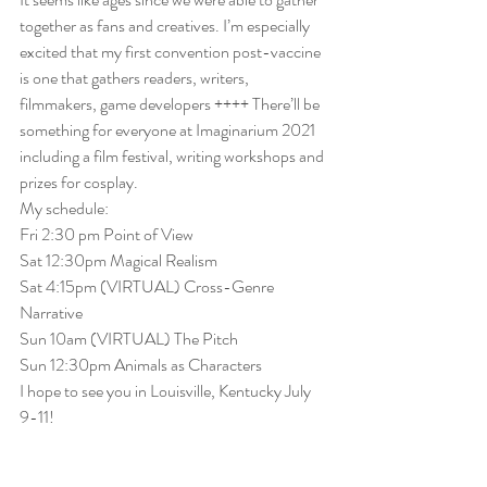
together as fans and creatives. I’m especially 
excited that my first convention post-vaccine 
is one that gathers readers, writers, 
filmmakers, game developers ++++ There’ll be 
something for everyone at Imaginarium 2021 
including a film festival, writing workshops and 
prizes for cosplay. 
My schedule:
Fri 2:30 pm
 Point of View
Sat 12:30pm
 Magical Realism
Sat 4:15pm
 (VIRTUAL) Cross-Genre 
Narrative
Sun 
10am
 (VIRTUAL) The Pitch
Sun 
12:30pm
 Animals as Characters
I hope to see you in Louisville, Kentucky July 
9-11!