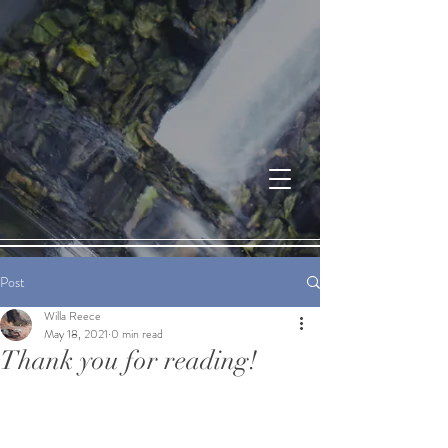
Post
Willa Reece
May 18, 2021
0 min read
Thank you for reading!