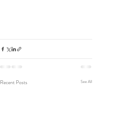
Recent Posts
See All