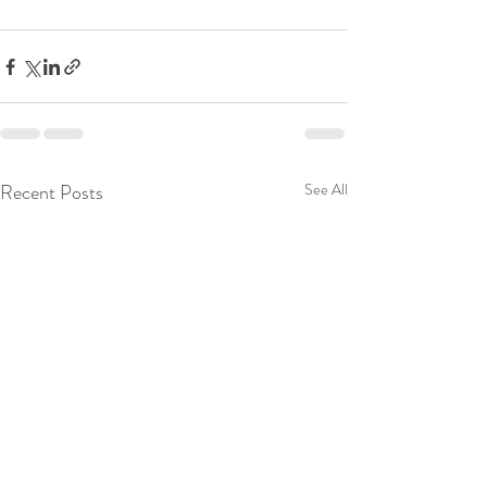
Recent Posts
See All