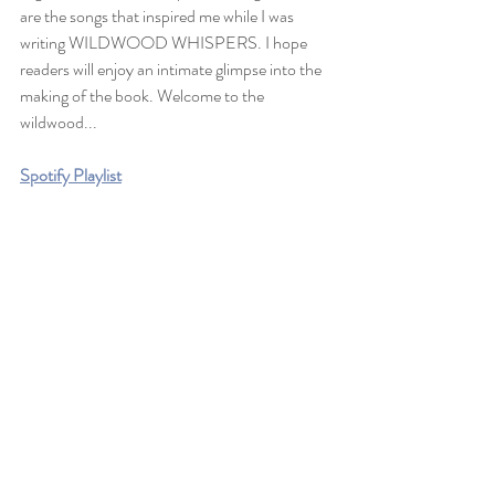
are the songs that inspired me while I was 
writing WILDWOOD WHISPERS. I hope 
readers will enjoy an intimate glimpse into the 
making of the book. Welcome to the 
wildwood...
Spotify Playlist