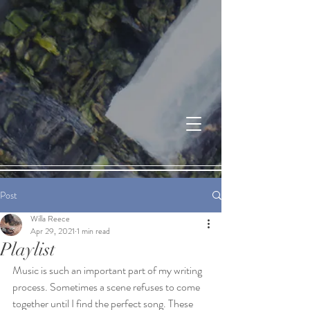
Post
Willa Reece
Apr 29, 2021
1 min read
Playlist
Music is such an important part of my writing 
process. Sometimes a scene refuses to come 
together until I find the perfect song. These 