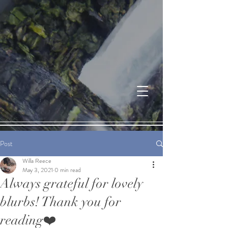
Post
Willa Reece
May 3, 2021
0 min read
Always grateful for lovely
blurbs! Thank you for
reading❤️