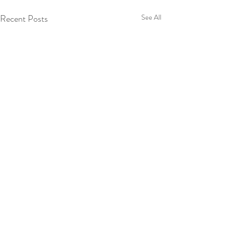
Recent Posts
See All
Comments