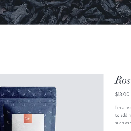
Ros
$13.00
I'm a pr
to add m
such as s
and clea