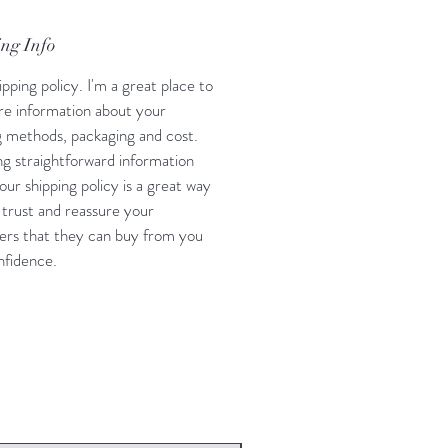
ng Info
ipping policy. I'm a great place to
e information about your
g methods, packaging and cost.
ng straightforward information
our shipping policy is a great way
d trust and reassure your
rs that they can buy from you
nfidence.