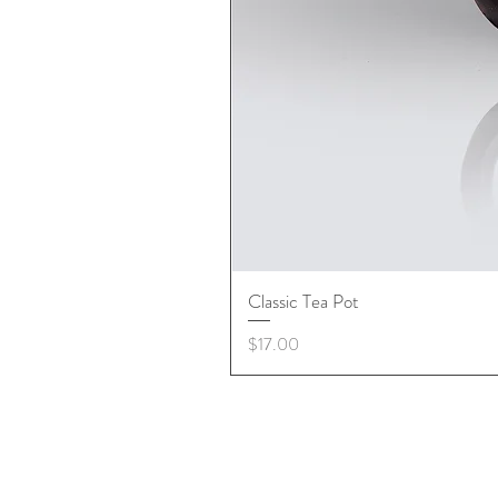
Classic Tea Pot
Price
$17.00