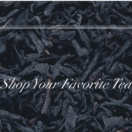
Shop Your Favorite Tea