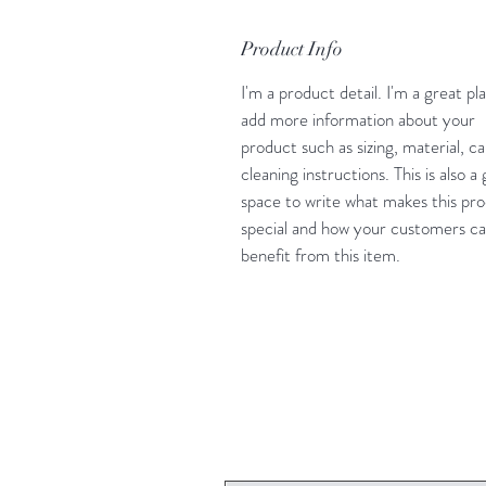
Product Info
I'm a product detail. I'm a great pl
add more information about your
product such as sizing, material, c
cleaning instructions. This is also a
space to write what makes this pr
special and how your customers c
benefit from this item.