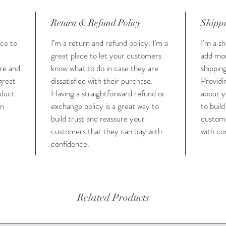
Return & Refund Policy
Shippi
ace to
I’m a return and refund policy. I’m a
I'm a sh
great place to let your customers
add mor
are and
know what to do in case they are
shippin
 great
dissatisfied with their purchase.
Providi
oduct
Having a straightforward refund or
about y
an
exchange policy is a great way to
to buil
build trust and reassure your
custome
customers that they can buy with
with co
confidence.
Related Products