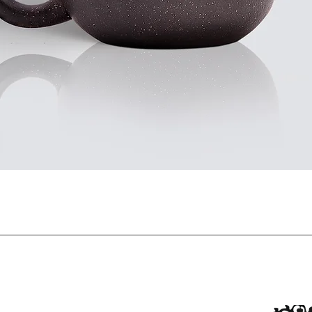
Quick View