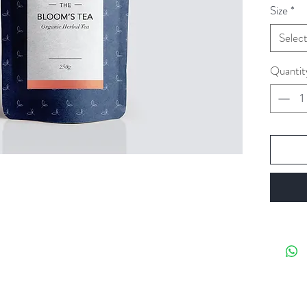
Size
*
Selec
Quantit