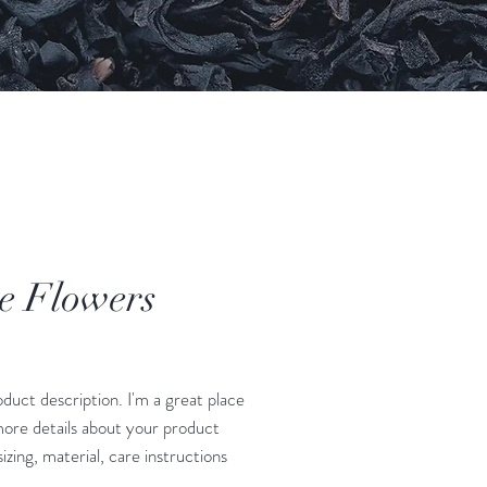
e Flowers
Price
oduct description. I'm a great place 
ore details about your product 
izing, material, care instructions 
ning instructions.