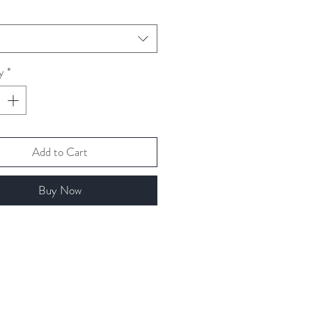
t
y
*
Add to Cart
Buy Now