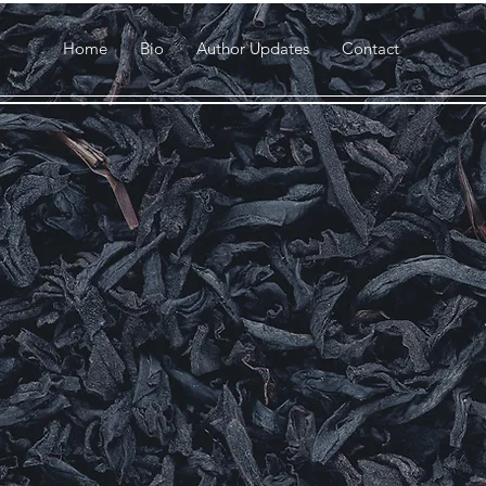
Home
Bio
Author Updates
Contact