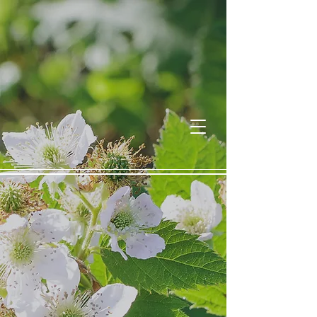
Willa Reece
Welcome to the Wildwood